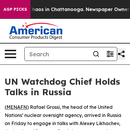
 Collapse
Chaos in Chattanooga. Newspaper Owner Cal
AGP PICKS
UN Watchdog Chief Holds
Talks in Russia
(
MENAFN
) Rafael Grossi, the head of the United
Nations’ nuclear oversight agency, arrived in Russia
on Friday to engage in talks with Alexey Likhachev,