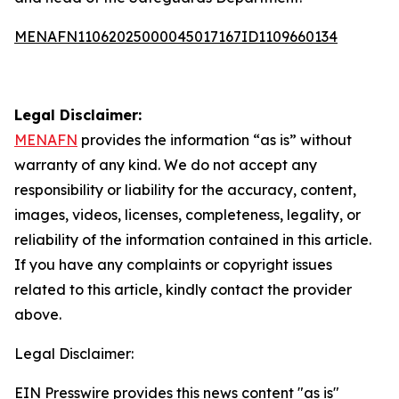
MENAFN11062025000045017167ID1109660134
Legal Disclaimer:
MENAFN
provides the information “as is” without
warranty of any kind. We do not accept any
responsibility or liability for the accuracy, content,
images, videos, licenses, completeness, legality, or
reliability of the information contained in this article.
If you have any complaints or copyright issues
related to this article, kindly contact the provider
above.
Legal Disclaimer:
EIN Presswire provides this news content "as is"