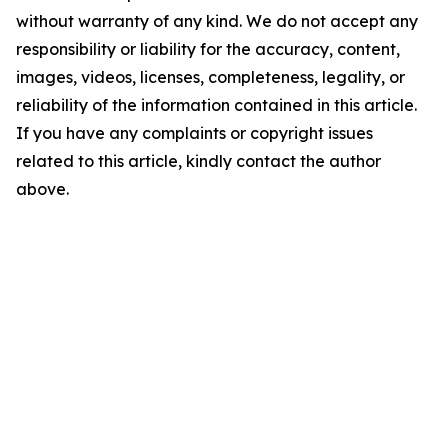
without warranty of any kind. We do not accept any
responsibility or liability for the accuracy, content,
images, videos, licenses, completeness, legality, or
reliability of the information contained in this article.
If you have any complaints or copyright issues
related to this article, kindly contact the author
above.