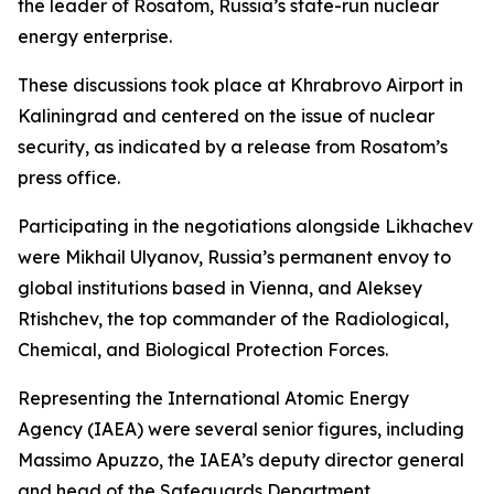
the leader of Rosatom, Russia’s state-run nuclear
energy enterprise.
These discussions took place at Khrabrovo Airport in
Kaliningrad and centered on the issue of nuclear
security, as indicated by a release from Rosatom’s
press office.
Participating in the negotiations alongside Likhachev
were Mikhail Ulyanov, Russia’s permanent envoy to
global institutions based in Vienna, and Aleksey
Rtishchev, the top commander of the Radiological,
Chemical, and Biological Protection Forces.
Representing the International Atomic Energy
Agency (IAEA) were several senior figures, including
Massimo Apuzzo, the IAEA’s deputy director general
and head of the Safeguards Department.