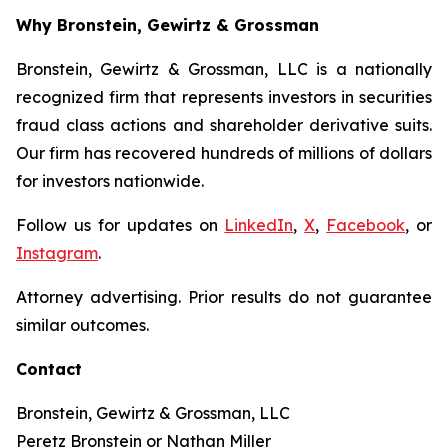
Why Bronstein, Gewirtz & Grossman
Bronstein, Gewirtz & Grossman, LLC is a nationally
recognized firm that represents investors in securities
fraud class actions and shareholder derivative suits.
Our firm has recovered hundreds of millions of dollars
for investors nationwide.
Follow us for updates on
LinkedIn
,
X
,
Facebook
, or
Instagram
.
Attorney advertising. Prior results do not guarantee
similar outcomes.
Contact
Bronstein, Gewirtz & Grossman, LLC
Peretz Bronstein or Nathan Miller