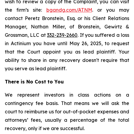
wish to review a copy of the Complaint, you can visit
the firm’s site:
bgandg.com/ATNM
. or you may
contact Peretz Bronstein, Esq. or his Client Relations
Manager, Nathan Miller, of Bronstein, Gewirtz &
Grossman, LLC at
332-239-2660
. If you suffered a loss
in Actinium you have until May 26, 2025, to request
that the Court appoint you as lead plaintiff. Your
ability to share in any recovery doesn't require that
you serve as lead plaintiff.
There is No Cost to You
We represent investors in class actions on a
contingency fee basis. That means we will ask the
court to reimburse us for out-of-pocket expenses and
attorneys’ fees, usually a percentage of the total
recovery, only if we are successful.