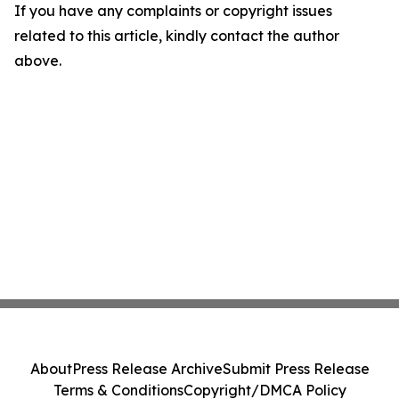
If you have any complaints or copyright issues
related to this article, kindly contact the author
above.
About
Press Release Archive
Submit Press Release
Terms & Conditions
Copyright/DMCA Policy