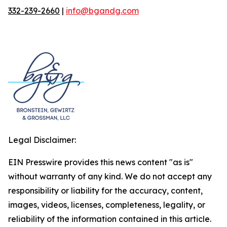
332-239-2660
|
info@bgandg.com
Legal Disclaimer:
EIN Presswire provides this news content "as is"
without warranty of any kind. We do not accept any
responsibility or liability for the accuracy, content,
images, videos, licenses, completeness, legality, or
reliability of the information contained in this article.