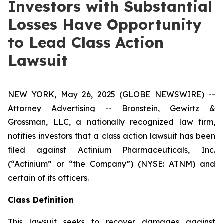
Investors with Substantial
Losses Have Opportunity
to Lead Class Action
Lawsuit
NEW YORK, May 26, 2025 (GLOBE NEWSWIRE) --
Attorney Advertising -- Bronstein, Gewirtz &
Grossman, LLC, a nationally recognized law firm,
notifies investors that a class action lawsuit has been
filed against Actinium Pharmaceuticals, Inc.
(“Actinium” or “the Company”) (NYSE: ATNM) and
certain of its officers.
Class Definition
This lawsuit seeks to recover damages against