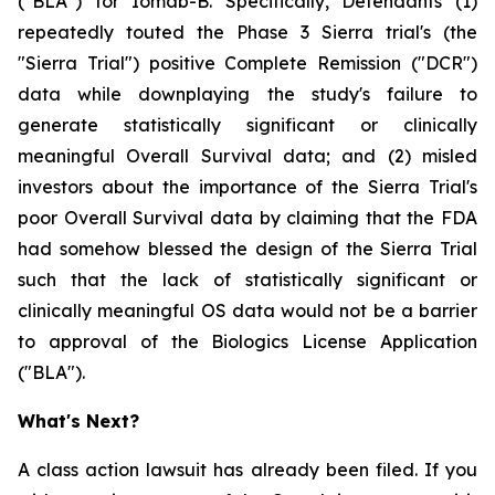
("BLA") for Iomab-B. Specifically, Defendants (1)
repeatedly touted the Phase 3 Sierra trial's (the
"Sierra Trial") positive Complete Remission ("DCR")
data while downplaying the study's failure to
generate statistically significant or clinically
meaningful Overall Survival data; and (2) misled
investors about the importance of the Sierra Trial's
poor Overall Survival data by claiming that the FDA
had somehow blessed the design of the Sierra Trial
such that the lack of statistically significant or
clinically meaningful OS data would not be a barrier
to approval of the Biologics License Application
("BLA").
What's Next?
A class action lawsuit has already been filed. If you