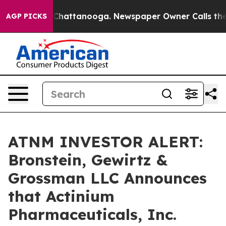
Chaos in Chattanooga. Newspaper Owner Calls the Peo
AGP PICKS
ATNM INVESTOR ALERT:
Bronstein, Gewirtz &
Grossman LLC Announces
that Actinium
Pharmaceuticals, Inc.