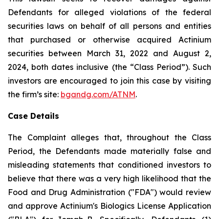
Defendants for alleged violations of the federal
securities laws on behalf of all persons and entities
that purchased or otherwise acquired Actinium
securities between March 31, 2022 and August 2,
2024, both dates inclusive (the “Class Period”). Such
investors are encouraged to join this case by visiting
the firm’s site:
bgandg.com/ATNM
.
Case Details
The Complaint alleges that, throughout the Class
Period, the Defendants made materially false and
misleading statements that conditioned investors to
believe that there was a very high likelihood that the
Food and Drug Administration ("FDA") would review
and approve Actinium's Biologics License Application