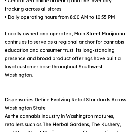
• Centralized online ordering and live inventory
tracking across all stores
• Daily operating hours from 8:00 AM to 10:55 PM
Locally owned and operated, Main Street Marijuana
continues to serve as a regional anchor for cannabis
education and consumer trust. Its long-standing
presence and broad product offerings have built a
loyal customer base throughout Southwest
Washington.
Dispensaries Define Evolving Retail Standards Across
Washington State
As the cannabis industry in Washington matures,
retailers such as The Herbal Gardens, The Kushery,