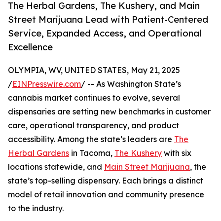
The Herbal Gardens, The Kushery, and Main
Street Marijuana Lead with Patient-Centered
Service, Expanded Access, and Operational
Excellence
OLYMPIA, WV, UNITED STATES, May 21, 2025
/
EINPresswire.com
/ -- As Washington State’s
cannabis market continues to evolve, several
dispensaries are setting new benchmarks in customer
care, operational transparency, and product
accessibility. Among the state’s leaders are
The
Herbal Gardens
in Tacoma,
The Kushery
with six
locations statewide, and
Main Street Marijuana
, the
state’s top-selling dispensary. Each brings a distinct
model of retail innovation and community presence
to the industry.