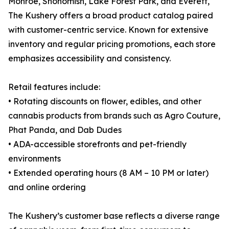
Monroe, Snohomish, Lake Forest Park, and Everett,
The Kushery offers a broad product catalog paired
with customer-centric service. Known for extensive
inventory and regular pricing promotions, each store
emphasizes accessibility and consistency.
Retail features include:
• Rotating discounts on flower, edibles, and other
cannabis products from brands such as Agro Couture,
Phat Panda, and Dab Dudes
• ADA-accessible storefronts and pet-friendly
environments
• Extended operating hours (8 AM – 10 PM or later)
and online ordering
The Kushery’s customer base reflects a diverse range