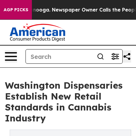
Chattanooga. Newspaper Owner Calls the People Abrup
AGP PICKS
Washington Dispensaries
Establish New Retail
Standards in Cannabis
Industry