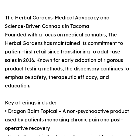
The Herbal Gardens: Medical Advocacy and
Science-Driven Cannabis in Tacoma
Founded with a focus on medical cannabis, The
Herbal Gardens has maintained its commitment to
patient-first retail since transitioning to adult-use
sales in 2016. Known for early adoption of rigorous
product testing methods, the dispensary continues to
emphasize safety, therapeutic efficacy, and
education.
Key offerings include:
• Dragon Balm Topical – A non-psychoactive product
used by patients managing chronic pain and post-
operative recovery