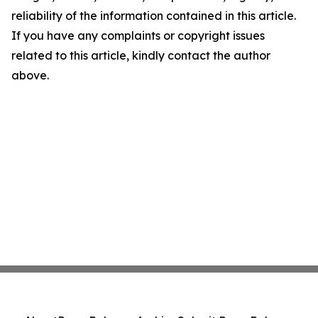
reliability of the information contained in this article.
If you have any complaints or copyright issues
related to this article, kindly contact the author
above.