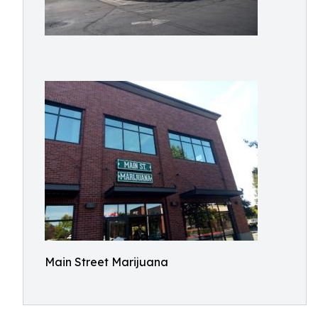
Main Street Marijuana