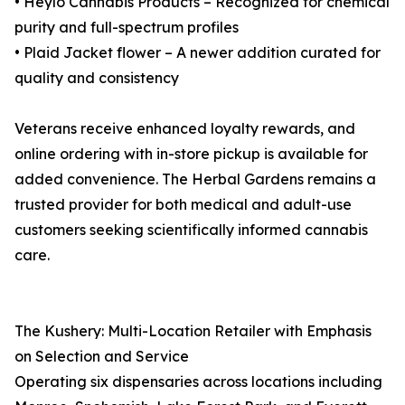
• Heylo Cannabis Products – Recognized for chemical
purity and full-spectrum profiles
• Plaid Jacket flower – A newer addition curated for
quality and consistency
Veterans receive enhanced loyalty rewards, and
online ordering with in-store pickup is available for
added convenience. The Herbal Gardens remains a
trusted provider for both medical and adult-use
customers seeking scientifically informed cannabis
care.
The Kushery: Multi-Location Retailer with Emphasis
on Selection and Service
Operating six dispensaries across locations including