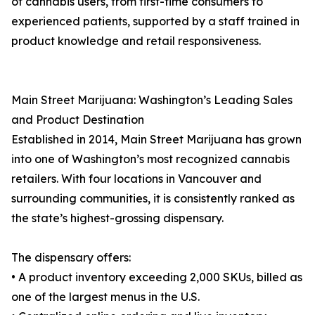
of cannabis users, from first-time consumers to
experienced patients, supported by a staff trained in
product knowledge and retail responsiveness.
Main Street Marijuana: Washington’s Leading Sales
and Product Destination
Established in 2014, Main Street Marijuana has grown
into one of Washington’s most recognized cannabis
retailers. With four locations in Vancouver and
surrounding communities, it is consistently ranked as
the state’s highest-grossing dispensary.
The dispensary offers:
• A product inventory exceeding 2,000 SKUs, billed as
one of the largest menus in the U.S.