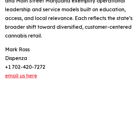
and Main Street Marijuana exemplify operational
leadership and service models built on education,
access, and local relevance. Each reflects the state’s
broader shift toward diversified, customer-centered
cannabis retail.
Mark Ross
Dispenza
+1 702-420-7272
email us here