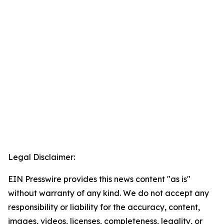
Legal Disclaimer:
EIN Presswire provides this news content "as is"
without warranty of any kind. We do not accept any
responsibility or liability for the accuracy, content,
images, videos, licenses, completeness, legality, or