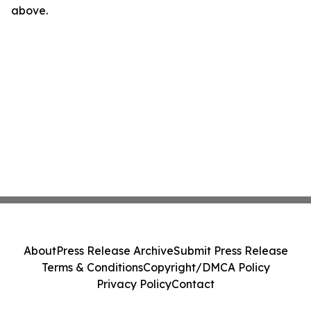
above.
About
Press Release Archive
Submit Press Release
Terms & Conditions
Copyright/DMCA Policy
Privacy Policy
Contact