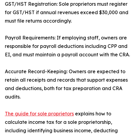
GST/HST Registration: Sole proprietors must register
for GST/HST if annual revenues exceed $30,000 and
must file returns accordingly.
Payroll Requirements: If employing staff, owners are
responsible for payroll deductions including CPP and
EI, and must maintain a payroll account with the CRA.
Accurate Record-Keeping: Owners are expected to
retain all receipts and records that support expenses
and deductions, both for tax preparation and CRA
audits.
The guide for sole proprietors
explains how to
calculate income tax for a sole proprietorship,
including identifying business income, deducting