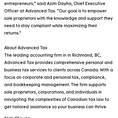
entrepreneurs,” said Azim Dayha, Chief Executive
Officer at Advanced Tax. “Our goal is to empower
sole proprietors with the knowledge and support they
need to stay compliant while maximizing their
returns.”
About Advanced Tax
The leading accounting firm in in Richmond, BC,
Advanced Tax provides comprehensive personal and
business tax services to clients across Canada. With a
focus on corporate and personal tax, compliance,
and bookkeeping management. The firm supports
sole proprietors, corporations, and individuals in
navigating the complexities of Canadian tax law to
get tailored assistance so your business can thrive.