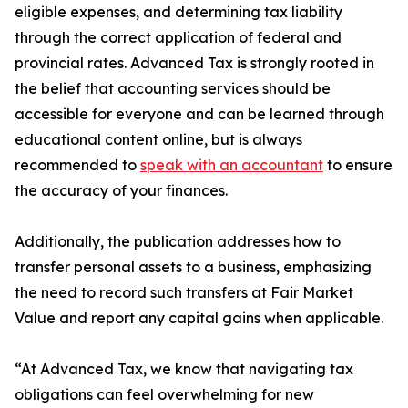
eligible expenses, and determining tax liability
through the correct application of federal and
provincial rates. Advanced Tax is strongly rooted in
the belief that accounting services should be
accessible for everyone and can be learned through
educational content online, but is always
recommended to
speak with an accountant
to ensure
the accuracy of your finances.
Additionally, the publication addresses how to
transfer personal assets to a business, emphasizing
the need to record such transfers at Fair Market
Value and report any capital gains when applicable.
“At Advanced Tax, we know that navigating tax
obligations can feel overwhelming for new