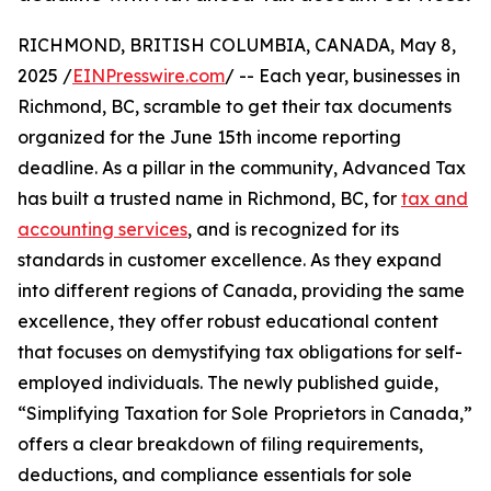
RICHMOND, BRITISH COLUMBIA, CANADA, May 8,
2025 /
EINPresswire.com
/ -- Each year, businesses in
Richmond, BC, scramble to get their tax documents
organized for the June 15th income reporting
deadline. As a pillar in the community, Advanced Tax
has built a trusted name in Richmond, BC, for
tax and
accounting services
, and is recognized for its
standards in customer excellence. As they expand
into different regions of Canada, providing the same
excellence, they offer robust educational content
that focuses on demystifying tax obligations for self-
employed individuals. The newly published guide,
“Simplifying Taxation for Sole Proprietors in Canada,”
offers a clear breakdown of filing requirements,
deductions, and compliance essentials for sole