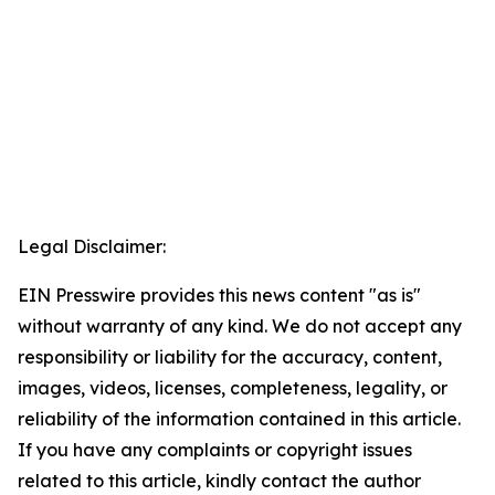
Legal Disclaimer:
EIN Presswire provides this news content "as is"
without warranty of any kind. We do not accept any
responsibility or liability for the accuracy, content,
images, videos, licenses, completeness, legality, or
reliability of the information contained in this article.
If you have any complaints or copyright issues
related to this article, kindly contact the author