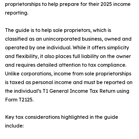
proprietorships to help prepare for their 2025 income
reporting.
The guide is to help sole proprietors, which is
classified as an unincorporated business, owned and
operated by one individual. While it offers simplicity
and flexibility, it also places full liability on the owner
and requires detailed attention to tax compliance.
Unlike corporations, income from sole proprietorships
is taxed as personal income and must be reported on
the individual’s T1 General Income Tax Return using
Form T2125.
Key tax considerations highlighted in the guide
include: