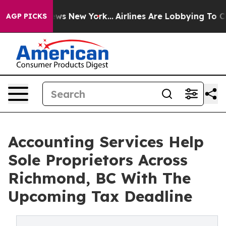
s CBS News New York...
Airlines Are Lobbying To Change
AGP PICKS
Accounting Services Help
Sole Proprietors Across
Richmond, BC With The
Upcoming Tax Deadline