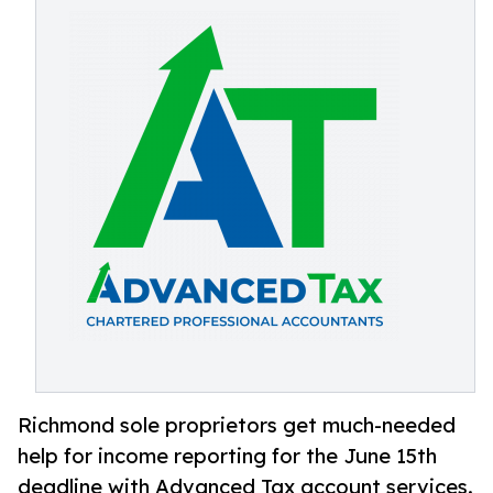
Richmond sole proprietors get much-needed
help for income reporting for the June 15th
deadline with Advanced Tax account services.