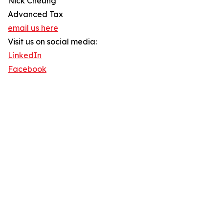
Nick Cheung
Advanced Tax
email us here
Visit us on social media:
LinkedIn
Facebook