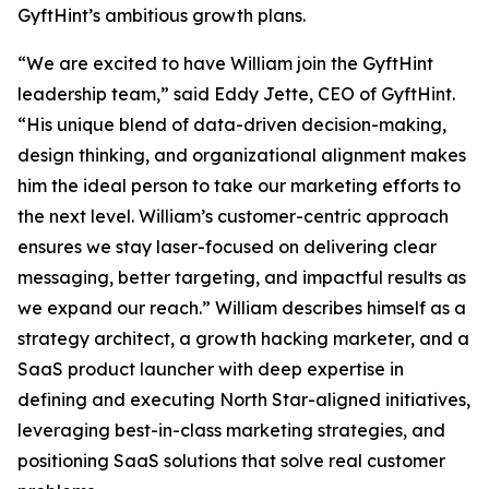
GyftHint’s ambitious growth plans.
“We are excited to have William join the GyftHint
leadership team,” said Eddy Jette, CEO of GyftHint.
“His unique blend of data-driven decision-making,
design thinking, and organizational alignment makes
him the ideal person to take our marketing efforts to
the next level. William’s customer-centric approach
ensures we stay laser-focused on delivering clear
messaging, better targeting, and impactful results as
we expand our reach.” William describes himself as a
strategy architect, a growth hacking marketer, and a
SaaS product launcher with deep expertise in
defining and executing North Star-aligned initiatives,
leveraging best-in-class marketing strategies, and
positioning SaaS solutions that solve real customer