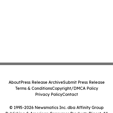
About
Press Release Archive
Submit Press Release
Terms & Conditions
Copyright/DMCA Policy
Privacy Policy
Contact
© 1995-2026 Newsmatics Inc. dba Affinity Group