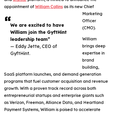
appointment of
William Collins
as its new Chief
Marketing
Officer
We are excited to have
(CMO).
William join the GyftHint
leadership team”
William
— Eddy Jette, CEO of
brings deep
GyftHint.
expertise in
brand
building,
SaaS platform launches, and demand generation
programs that fuel customer acquisition and revenue
growth. With a proven track record across both
entrepreneurial startups and enterprise giants such
as Verizon, Freeman, Alliance Data, and Heartland
Payment Systems, William is poised to accelerate