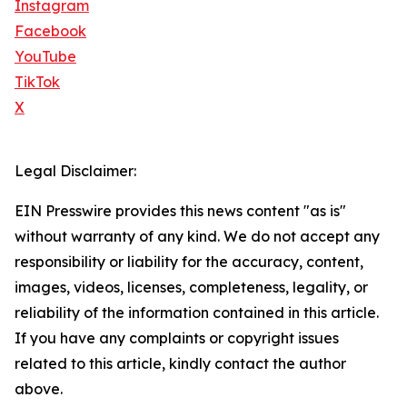
Instagram
Facebook
YouTube
TikTok
X
Legal Disclaimer:
EIN Presswire provides this news content "as is"
without warranty of any kind. We do not accept any
responsibility or liability for the accuracy, content,
images, videos, licenses, completeness, legality, or
reliability of the information contained in this article.
If you have any complaints or copyright issues
related to this article, kindly contact the author
above.