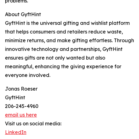
problems.
About GyftHint
GyftHint is the universal gifting and wishlist platform
that helps consumers and retailers reduce waste,
minimize returns, and make gifting effortless. Through
innovative technology and partnerships, GyftHint
ensures gifts are not only wanted but also
meaningful, enhancing the giving experience for
everyone involved.
Jonas Roeser
GyftHint
206-245-4960
email us here
Visit us on social media:
LinkedIn