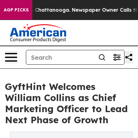
Chaos in Chattanooga. Newspaper Owner Calls the Peo
AGP PICKS
GyftHint Welcomes
William Collins as Chief
Marketing Officer to Lead
Next Phase of Growth