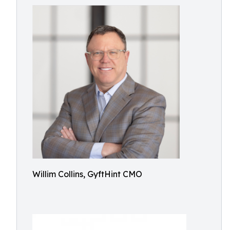
Willim Collins, GyftHint CMO