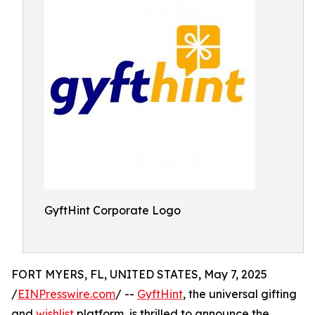
GyftHint Corporate Logo
FORT MYERS, FL, UNITED STATES, May 7, 2025
/
EINPresswire.com
/ --
GyftHint
, the universal gifting
and
wishlist
platform, is thrilled to announce the