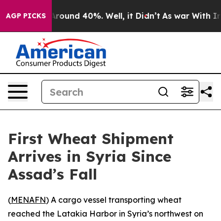
a Floor Around 40%. Well, it Didn’t
As war With Iran
AGP PICKS
First Wheat Shipment
Arrives in Syria Since
Assad’s Fall
(
MENAFN
) A cargo vessel transporting wheat
reached the Latakia Harbor in Syria’s northwest on