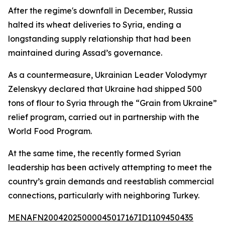
After the regime's downfall in December, Russia
halted its wheat deliveries to Syria, ending a
longstanding supply relationship that had been
maintained during Assad’s governance.
As a countermeasure, Ukrainian Leader Volodymyr
Zelenskyy declared that Ukraine had shipped 500
tons of flour to Syria through the “Grain from Ukraine”
relief program, carried out in partnership with the
World Food Program.
At the same time, the recently formed Syrian
leadership has been actively attempting to meet the
country’s grain demands and reestablish commercial
connections, particularly with neighboring Turkey.
MENAFN20042025000045017167ID1109450435