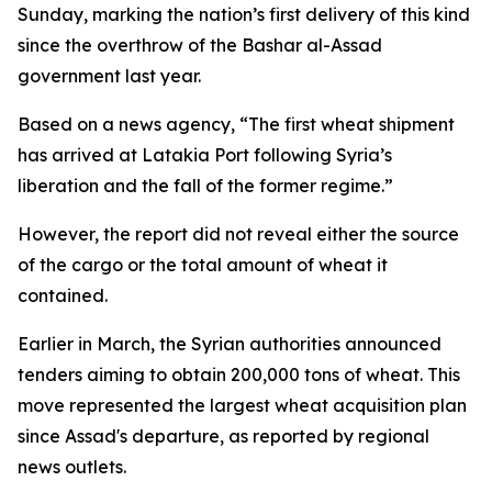
Sunday, marking the nation’s first delivery of this kind
since the overthrow of the Bashar al-Assad
government last year.
Based on a news agency, “The first wheat shipment
has arrived at Latakia Port following Syria’s
liberation and the fall of the former regime.”
However, the report did not reveal either the source
of the cargo or the total amount of wheat it
contained.
Earlier in March, the Syrian authorities announced
tenders aiming to obtain 200,000 tons of wheat. This
move represented the largest wheat acquisition plan
since Assad's departure, as reported by regional
news outlets.