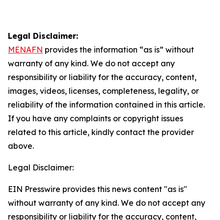
Legal Disclaimer:
MENAFN
provides the information “as is” without
warranty of any kind. We do not accept any
responsibility or liability for the accuracy, content,
images, videos, licenses, completeness, legality, or
reliability of the information contained in this article.
If you have any complaints or copyright issues
related to this article, kindly contact the provider
above.
Legal Disclaimer:
EIN Presswire provides this news content "as is"
without warranty of any kind. We do not accept any
responsibility or liability for the accuracy, content,