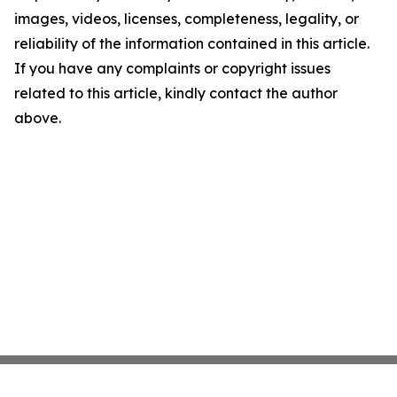
images, videos, licenses, completeness, legality, or
reliability of the information contained in this article.
If you have any complaints or copyright issues
related to this article, kindly contact the author
above.