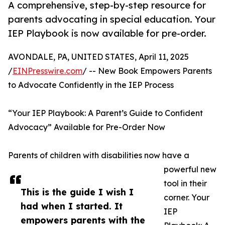
A comprehensive, step-by-step resource for
parents advocating in special education. Your
IEP Playbook is now available for pre-order.
AVONDALE, PA, UNITED STATES, April 11, 2025
/
EINPresswire.com
/ -- New Book Empowers Parents
to Advocate Confidently in the IEP Process
“Your IEP Playbook: A Parent’s Guide to Confident
Advocacy” Available for Pre-Order Now
Parents of children with disabilities now have a
powerful new
tool in their
This is the guide I wish I
corner. Your
had when I started. It
IEP
empowers parents with the