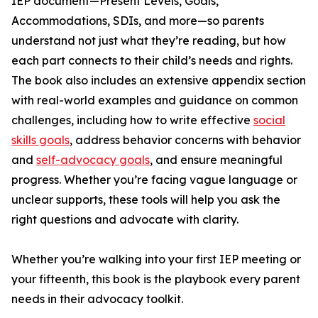
IEP document—Present Levels, Goals,
Accommodations, SDIs, and more—so parents
understand not just what they’re reading, but how
each part connects to their child’s needs and rights.
The book also includes an extensive appendix section
with real-world examples and guidance on common
challenges, including how to write effective
social
skills goals
, address behavior concerns with behavior
and
self-advocacy goals
, and ensure meaningful
progress. Whether you’re facing vague language or
unclear supports, these tools will help you ask the
right questions and advocate with clarity.
Whether you’re walking into your first IEP meeting or
your fifteenth, this book is the playbook every parent
needs in their advocacy toolkit.