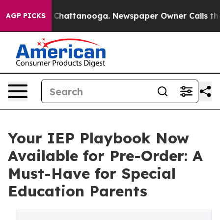
Chaos in Chattanooga. Newspaper Owner Calls the Peo
AGP PICKS
Your IEP Playbook Now
Available for Pre-Order: A
Must-Have for Special
Education Parents