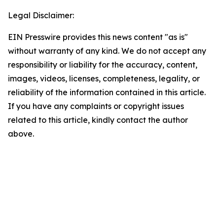
Legal Disclaimer:
EIN Presswire provides this news content "as is"
without warranty of any kind. We do not accept any
responsibility or liability for the accuracy, content,
images, videos, licenses, completeness, legality, or
reliability of the information contained in this article.
If you have any complaints or copyright issues
related to this article, kindly contact the author
above.