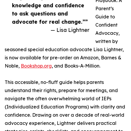
Playbook: A
knowledge and confidence
Parent’s
to ask questions and
Guide to
advocate for real change.””
Confident
— Lisa Lightner
Advocacy,
written by
seasoned special education advocate Lisa Lightner,
is now available for pre-order on Amazon, Barnes &
Noble,
Bookshop.org
, and Books-A-Million.
This accessible, no-fluff guide helps parents
understand their rights, prepare for meetings, and
navigate the often overwhelming world of IEPs
(Individualized Education Programs) with clarity and
confidence. Drawing on over a decade of real-world
advocacy experience, Lightner delivers practical