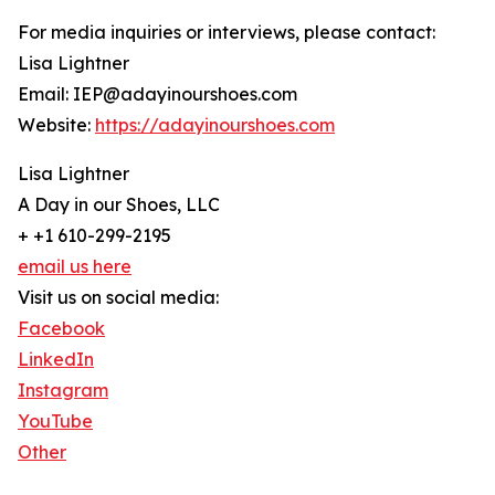
For media inquiries or interviews, please contact:
Lisa Lightner
Email: IEP@adayinourshoes.com
Website:
https://adayinourshoes.com
Lisa Lightner
A Day in our Shoes, LLC
+ +1 610-299-2195
email us here
Visit us on social media:
Facebook
LinkedIn
Instagram
YouTube
Other