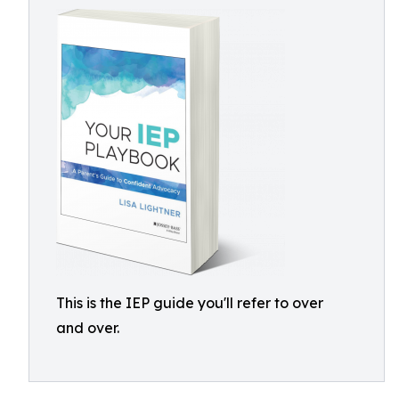
This is the IEP guide you'll refer to over
and over.