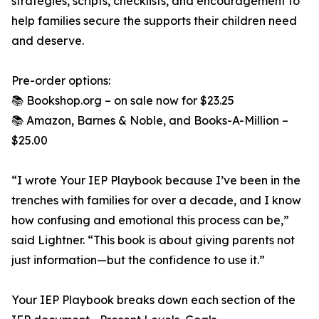
strategies, scripts, checklists, and encouragement to
help families secure the supports their children need
and deserve.
Pre-order options:
📚 Bookshop.org – on sale now for $23.25
📚 Amazon, Barnes & Noble, and Books-A-Million –
$25.00
“I wrote Your IEP Playbook because I’ve been in the
trenches with families for over a decade, and I know
how confusing and emotional this process can be,”
said Lightner. “This book is about giving parents not
just information—but the confidence to use it.”
Your IEP Playbook breaks down each section of the