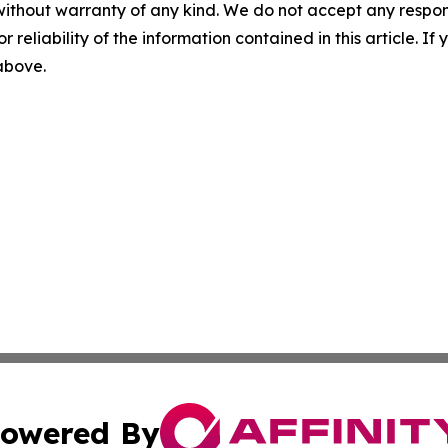
without warranty of any kind. We do not accept any responsib
r reliability of the information contained in this article. I
 above.
owered By