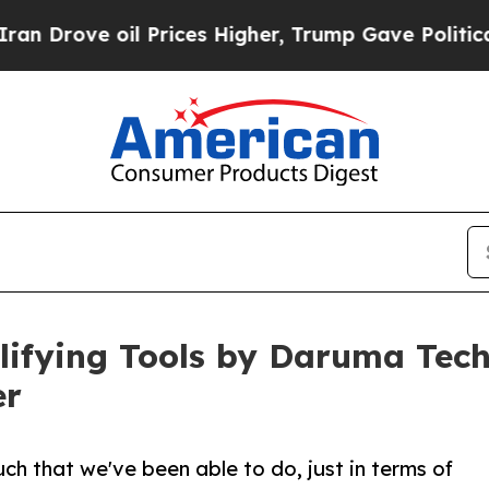
 oil Prices Higher, Trump Gave Politically Conn
lifying Tools by Daruma Tec
er
ch that we've been able to do, just in terms of