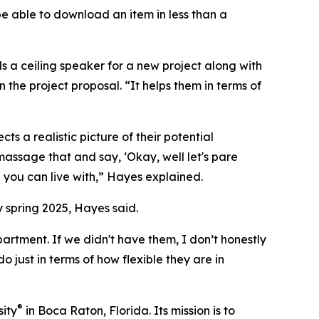
be able to download an item in less than a
 a ceiling speaker for a new project along with
n the project proposal. “It helps them in terms of
ts a realistic picture of their potential
massage that and say, ‘Okay, well let's pare
you can live with,” Hayes explained.
y spring 2025, Hayes said.
rtment. If we didn't have them, I don’t honestly
 just in terms of how flexible they are in
®
sity
in Boca Raton, Florida. Its mission is to