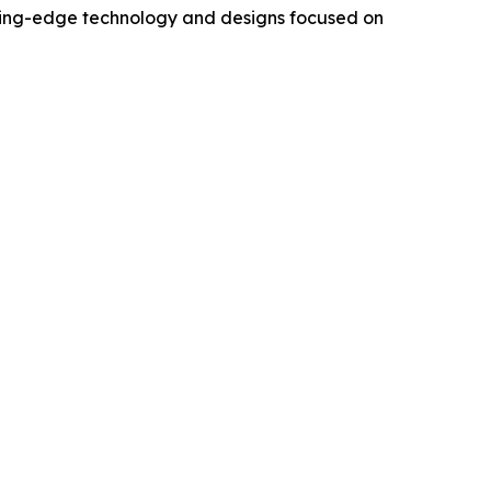
utting-edge technology and designs focused on