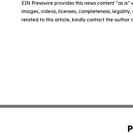
EIN Presswire provides this news content "as is" 
images, videos, licenses, completeness, legality, o
related to this article, kindly contact the author
P