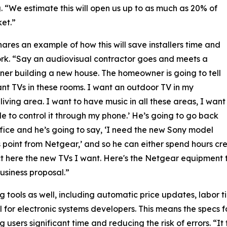
 “We estimate this will open us up to as much as 20% of
et.”
ares an example of how this will save installers time and
k. “Say an audiovisual contractor goes and meets a
r building a new house. The homeowner is going to tell
ant TVs in these rooms. I want an outdoor TV in my
living area. I want to have music in all these areas, I want
le to control it through my phone.’ He’s going to go back
ffice and he’s going to say, ‘I need the new Sony model
 point from Netgear,’ and so he can either spend hours creat
lect here the new TVs I want. Here's the Netgear equipment th
business proposal.”
 tools as well, including automatic price updates, labor 
 for electronic systems developers. This means the specs
g users significant time and reducing the risk of errors. “I