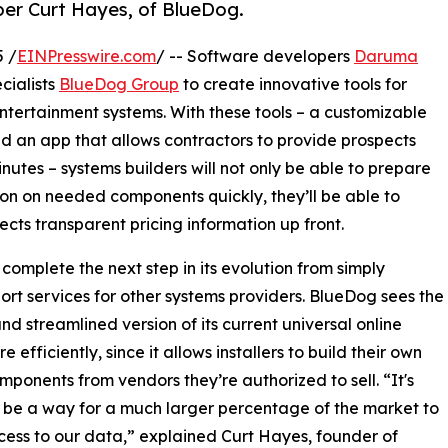
 per Curt Hayes, of BlueDog.
5 /
EINPresswire.com
/ -- Software developers
Daruma
cialists
BlueDog Group
to create innovative tools for
tertainment systems. With these tools – a customizable
 an app that allows contractors to provide prospects
inutes – systems builders will not only be able to prepare
ion on needed components quickly, they’ll be able to
cts transparent pricing information up front.
 complete the next step in its evolution from simply
ort services for other systems providers. BlueDog sees the
d streamlined version of its current universal online
fficiently, since it allows installers to build their own
omponents from vendors they’re authorized to sell. “It's
 be a way for a much larger percentage of the market to
ess to our data,” explained Curt Hayes, founder of