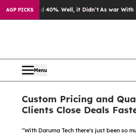
und 40%. Well, it Didn’t
As war With Iran Drove
AGP PICKS
Menu
Custom Pricing and Qua
Clients Close Deals Fast
"With Daruma Tech there's just been so mu