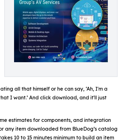
ing all that himself or he can say, ‘Ah, I'm a
at I want.’ And click download, and it'll just
time estimates for components, and integration
 for any item downloaded from BlueDog’s catalog
t takes 10 to 15 minutes minimum to build an item