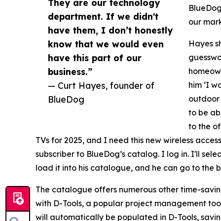
They are our technology
BlueDog.
department. If we didn't
our mark
have them, I don’t honestly
know that we would even
Hayes sh
have this part of our
guesswor
business.”
homeowne
— Curt Hayes, founder of
him ‘I w
BlueDog
outdoor 
to be ab
to the o
TVs for 2025, and I need this new wireless access
subscriber to BlueDog’s catalog. I log in. I'll se
load it into his catalogue, and he can go to the 
The catalogue offers numerous other time-saving
with D-Tools, a popular project management tool
will automatically be populated in D-Tools, savin