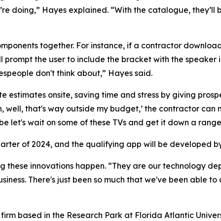
’re doing,” Hayes explained. “With the catalogue, they’ll 
mponents together. For instance, if a contractor downloads
ll prompt the user to include the bracket with the speaker i
lespeople don't think about,” Hayes said.
 estimates onsite, saving time and stress by giving prospec
, well, that's way outside my budget,’ the contractor can 
let's wait on some of these TVs and get it down a range 
uarter of 2024, and the qualifying app will be developed b
g these innovations happen. “They are our technology depa
iness. There's just been so much that we've been able to do
firm based in the Research Park at Florida Atlantic Univer