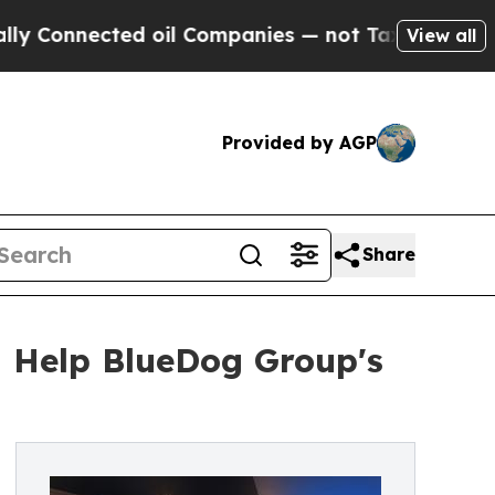
ected oil Companies — not Taxpayers — the Chanc
View all
Provided by AGP
Share
h Help BlueDog Group's