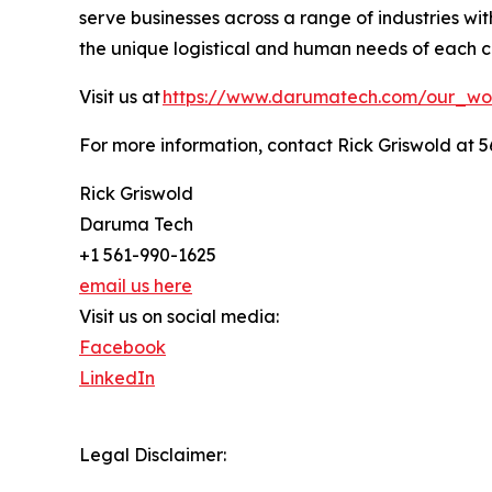
serve businesses across a range of industries w
the unique logistical and human needs of each cl
Visit us at
https://www.darumatech.com/our_wo
For more information, contact Rick Griswold at 5
Rick Griswold
Daruma Tech
+1 561-990-1625
email us here
Visit us on social media:
Facebook
LinkedIn
Legal Disclaimer: