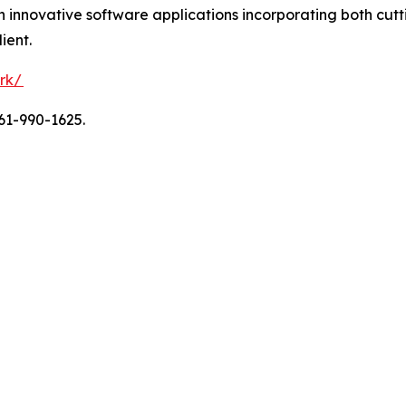
ith innovative software applications incorporating both c
ient.
rk/
61-990-1625.