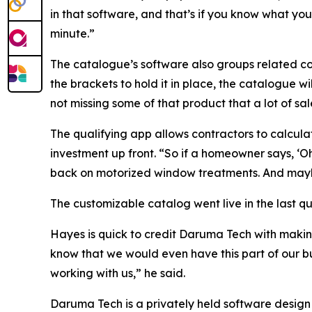
in that software, and that’s if you know what you
minute.”
The catalogue’s software also groups related co
the brackets to hold it in place, the catalogue wi
not missing some of that product that a lot of sa
The qualifying app allows contractors to calculate
investment up front. “So if a homeowner says, ‘Oh
back on motorized window treatments. And maybe 
The customizable catalog went live in the last q
Hayes is quick to credit Daruma Tech with makin
know that we would even have this part of our bus
working with us,” he said.
Daruma Tech is a privately held software design 