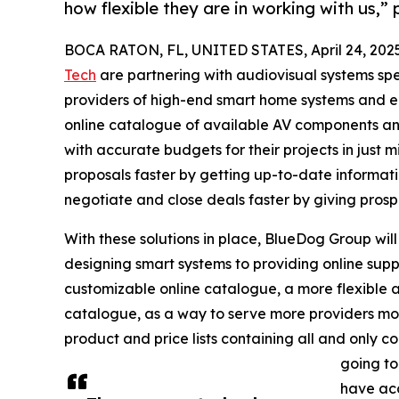
how flexible they are in working with us,”
BOCA RATON, FL, UNITED STATES, April 24, 202
Tech
are partnering with audiovisual systems spe
providers of high-end smart home systems and en
online catalogue of available AV components and
with accurate budgets for their projects in just m
proposals faster by getting up-to-date informat
negotiate and close deals faster by giving prospe
With these solutions in place, BlueDog Group will
designing smart systems to providing online supp
customizable online catalogue, a more flexible an
catalogue, as a way to serve more providers more e
product and price lists containing all and only c
going to
have acc