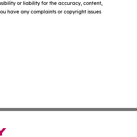
ility or liability for the accuracy, content,
f you have any complaints or copyright issues