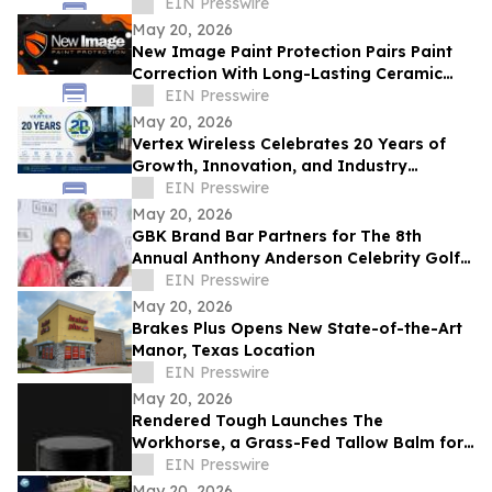
The Cost of Waiting Has Never Been
EIN Presswire
Higher
May 20, 2026
New Image Paint Protection Pairs Paint
Correction With Long-Lasting Ceramic
Coating in Denver
EIN Presswire
May 20, 2026
Vertex Wireless Celebrates 20 Years of
Growth, Innovation, and Industry
Leadership
EIN Presswire
May 20, 2026
GBK Brand Bar Partners for The 8th
Annual Anthony Anderson Celebrity Golf
Classic at Big Horn Country Club
EIN Presswire
May 20, 2026
Brakes Plus Opens New State-of-the-Art
Manor, Texas Location
EIN Presswire
May 20, 2026
Rendered Tough Launches The
Workhorse, a Grass-Fed Tallow Balm for
Men
EIN Presswire
May 20, 2026