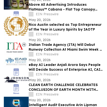
Above All Advertising Introduces
FlatHaus™ Cabana - Flat Top Canopy
Tent With Curtains for Modern Branded
EIN Presswire
Event Spaces
May 20, 2026
Rico Austin selected as Top Entrepreneur
of the Year in Luxury Spirits by IAOTP
EIN Presswire
May 20, 2026
Italian Trade Agency (ITA) Will Debut
Runway Collection At Miami Swim Week –
The Shows Featuring 23 Italian Brands
EIN Presswire
May 20, 2026
eBay AI Leader Anjali Arora Says People
Will Decide Success of Enterprise AI, CAIO
Connect Podcast at TechEx Hears
EIN Presswire
May 20, 2026
CLEAN EARTH CHALLENGE CELEBRATES
CONCLUSION OF EARTH MONTH WITH
NEW MILESTONE: 13.2M PIECES OF LITTER
EIN Presswire
REMOVED
May 20, 2026
Intelligent Audit Executive Arin Lipman