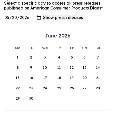
Select a specific day to access all press releases
published on American Consumer Products Digest.
June 2026
Mo
Tu
We
Th
Fr
Sa
Su
1
2
3
4
5
6
7
8
9
10
11
12
13
14
15
16
17
18
19
20
21
22
23
24
25
26
27
28
29
30