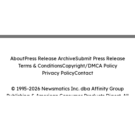
About
Press Release Archive
Submit Press Release
Terms & Conditions
Copyright/DMCA Policy
Privacy Policy
Contact
© 1995-2026 Newsmatics Inc. dba Affinity Group
Publishing & American Consumer Products Digest. All
Rights Reserved.
Cookie Settings / Your Privacy Choices