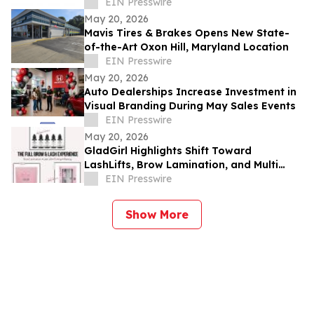
EIN Presswire
May 20, 2026
Mavis Tires & Brakes Opens New State-
of-the-Art Oxon Hill, Maryland Location
EIN Presswire
May 20, 2026
Auto Dealerships Increase Investment in
Visual Branding During May Sales Events
EIN Presswire
May 20, 2026
GladGirl Highlights Shift Toward
LashLifts, Brow Lamination, and Multi
Service Appointments
EIN Presswire
Show More