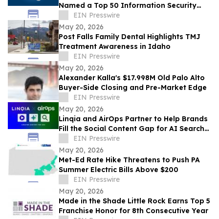
Named a Top 50 Information Security
Professional by OnCon Icon Awards
EIN Presswire
May 20, 2026
Post Falls Family Dental Highlights TMJ
Treatment Awareness in Idaho
EIN Presswire
May 20, 2026
Alexander Kalla's $17.998M Old Palo Alto
Buyer-Side Closing and Pre-Market Edge
EIN Presswire
May 20, 2026
Linqia and AirOps Partner to Help Brands
Fill the Social Content Gap for AI Search
Visibility
EIN Presswire
May 20, 2026
Met-Ed Rate Hike Threatens to Push PA
Summer Electric Bills Above $200
EIN Presswire
May 20, 2026
Made in the Shade Little Rock Earns Top 5
Franchise Honor for 8th Consecutive Year