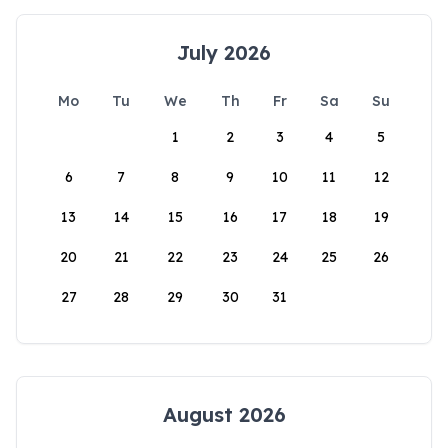
July 2026
Mo
Tu
We
Th
Fr
Sa
Su
1
2
3
4
5
6
7
8
9
10
11
12
13
14
15
16
17
18
19
20
21
22
23
24
25
26
27
28
29
30
31
August 2026