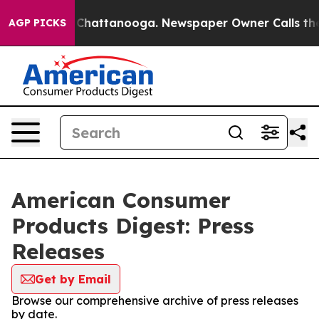
Chaos in Chattanooga. Newspaper Owner Calls the Peo
AGP PICKS
American Consumer
Products Digest: Press
Releases
Get by Email
Browse our comprehensive archive of press releases
by date.