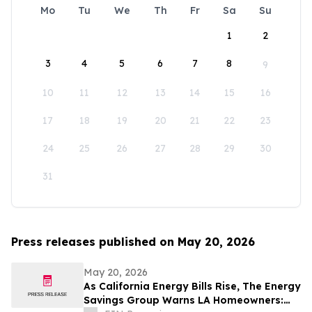
Mo
Tu
We
Th
Fr
Sa
Su
1
2
3
4
5
6
7
8
9
10
11
12
13
14
15
16
17
18
19
20
21
22
23
24
25
26
27
28
29
30
31
Press releases published on May 20, 2026
May 20, 2026
As California Energy Bills Rise, The Energy
Savings Group Warns LA Homeowners: