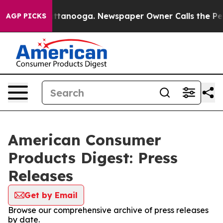
s in Chattanooga. Newspaper Owner Calls the People 
AGP PICKS
American Consumer
Products Digest: Press
Releases
Get by Email
Browse our comprehensive archive of press releases
by date.