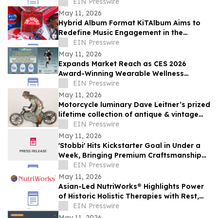
Door Failures
EIN Presswire
May 11, 2026
Hybrid Album Format KiTAlbum Aims to
Redefine Music Engagement in the
Streaming Era
EIN Presswire
May 11, 2026
Expands Market Reach as CES 2026
Award-Winning Wearable Wellness
Solutions Gain Traction Across Retail and
EIN Presswire
Team Markets
May 11, 2026
Motorcycle luminary Dave Leitner’s prized
lifetime collection of antique & vintage
toys to be auctioned May 30
EIN Presswire
May 11, 2026
'Stobbi' Hits Kickstarter Goal in Under a
Week, Bringing Premium Craftsmanship
to a Market Saturated with Plastics
EIN Presswire
May 11, 2026
Asian-Led NutriWorks® Highlights Power
of Historic Holistic Therapies with Rest,
Flow, & Glow Reflexology Foot Patches
EIN Presswire
May 11, 2026