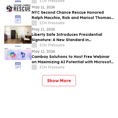
PRIZES AHEAD OF GRAND OPENING
EIN Presswire
May 11, 2026
NYC Second Chance Rescue Honored
Ralph Macchio, Rob and Marisol Thomas,
and Dr. Tom Walker at 6th Annual Rescue
EIN Presswire
Ball
May 11, 2026
Liberty Safe Introduces Presidential
Signature: A New Standard in
Customization, Craftsmanship, and
EIN Presswire
Premium Safe Design
May 11, 2026
Cambay Solutions to Host Free Webinar
on Maximizing AI Potential with Microsoft
Copilot in Dynamics 365 CE
EIN Presswire
Show More