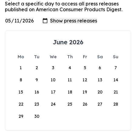
Select a specific day to access all press releases
published on American Consumer Products Digest.
June 2026
Mo
Tu
We
Th
Fr
Sa
Su
1
2
3
4
5
6
7
8
9
10
11
12
13
14
15
16
17
18
19
20
21
22
23
24
25
26
27
28
29
30