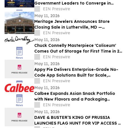
Government Leaders to Converge in
Hyderabad for DM–CX–Loyalty Summit
EIN Presswire
2026
May 11, 2026
Meritage Jewelers Announces Store
Closing Sale in Lutherville, MD —
Exceptional Fine Jewelry at Limited-Time
EIN Presswire
Savings
May 11, 2026
Chuck Connelly Masterpiece 'Coliseum'
Comes Out of Storage for First Time in 21
Years
EIN Presswire
May 11, 2026
Appy Pie Delivers Enterprise-Grade No-
Code App Solutions Built for Scale,
Security, and Speed
EIN Presswire
May 11, 2026
Calbee Expands Asian Snack Portfolio
with New Flavors and a Packaging
Refresh
EIN Presswire
May 11, 2026
DAVE & BUSTER’S KING OF PRUSSIA
LAUNCHES FLAG HUNT FOR VIP ACCESS &