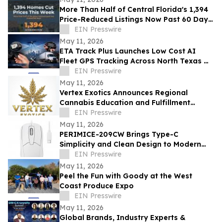
More Than Half of Central Florida's 1,394
Price-Reduced Listings Now Past 60 Days
On Market
EIN Presswire
May 11, 2026
ETA Track Plus Launches Low Cost AI
Fleet GPS Tracking Across North Texas w/
Engine Diagnostics & Free GPS Tracker
EIN Presswire
Offer
May 11, 2026
Vertex Exotics Announces Regional
Cannabis Education and Fulfillment
Initiative
EIN Presswire
May 11, 2026
PERIMICE-209CW Brings Type-C
Simplicity and Clean Design to Modern
Workspaces
EIN Presswire
May 11, 2026
Peel the Fun with Goody at the West
Coast Produce Expo
EIN Presswire
May 11, 2026
Global Brands, Industry Experts &