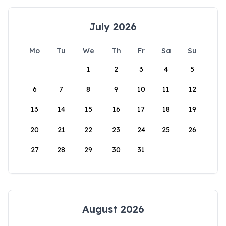
July 2026
Mo
Tu
We
Th
Fr
Sa
Su
1
2
3
4
5
6
7
8
9
10
11
12
13
14
15
16
17
18
19
20
21
22
23
24
25
26
27
28
29
30
31
August 2026