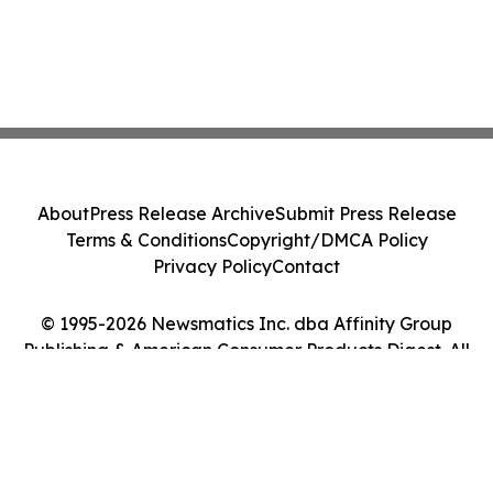
About
Press Release Archive
Submit Press Release
Terms & Conditions
Copyright/DMCA Policy
Privacy Policy
Contact
© 1995-2026 Newsmatics Inc. dba Affinity Group
Publishing & American Consumer Products Digest. All
Rights Reserved.
Cookie Settings / Your Privacy Choices