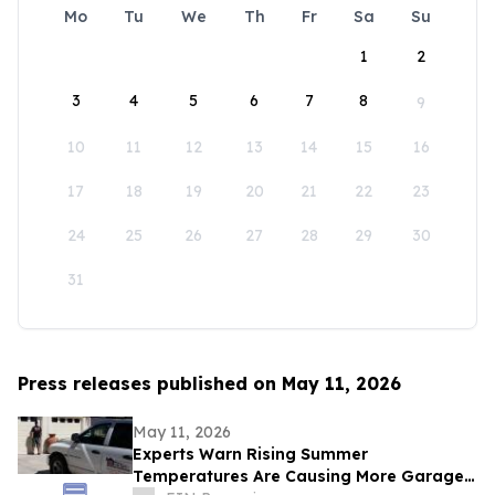
Mo
Tu
We
Th
Fr
Sa
Su
1
2
3
4
5
6
7
8
9
10
11
12
13
14
15
16
17
18
19
20
21
22
23
24
25
26
27
28
29
30
31
Press releases published on May 11, 2026
May 11, 2026
Experts Warn Rising Summer
Temperatures Are Causing More Garage