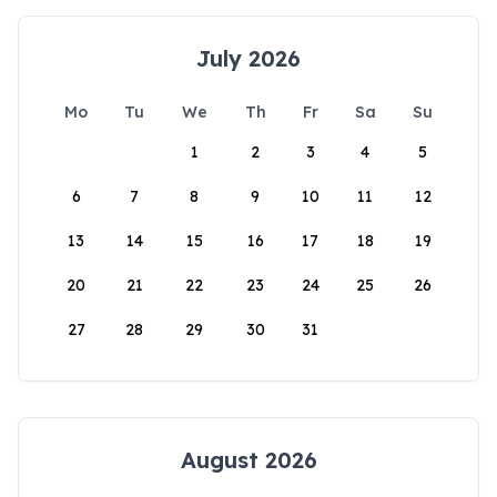
July 2026
Mo
Tu
We
Th
Fr
Sa
Su
1
2
3
4
5
6
7
8
9
10
11
12
13
14
15
16
17
18
19
20
21
22
23
24
25
26
27
28
29
30
31
August 2026