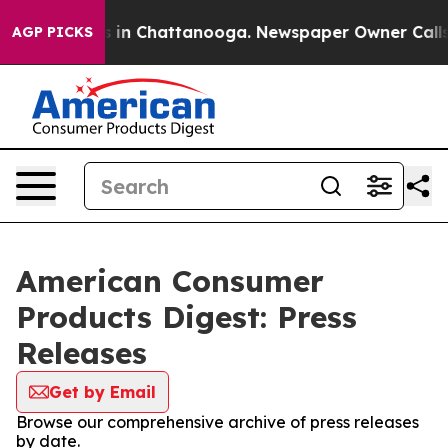
pse
Chaos in Chattanooga. Newspaper Owner Calls the 
AGP PICKS
American Consumer
Products Digest: Press
Releases
Get by Email
Browse our comprehensive archive of press releases
by date.