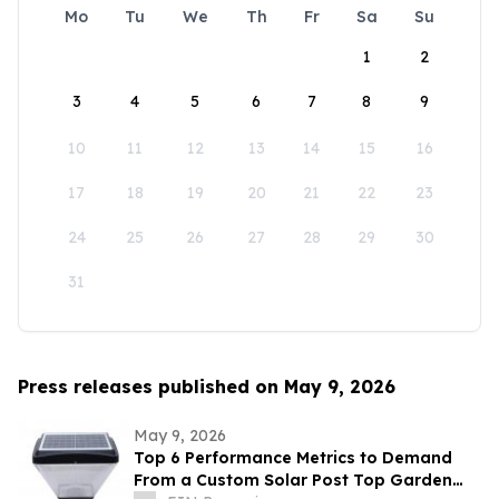
Mo
Tu
We
Th
Fr
Sa
Su
1
2
3
4
5
6
7
8
9
10
11
12
13
14
15
16
17
18
19
20
21
22
23
24
25
26
27
28
29
30
31
Press releases published on May 9, 2026
May 9, 2026
Top 6 Performance Metrics to Demand
From a Custom Solar Post Top Garden