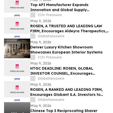
Top API Manufacturer Expands
Innovation and Global Supply
Capabilities in Pharmaceutical
EIN Presswire
Development
May 9, 2026
ROSEN, A TRUSTED AND LEADING LAW
FIRM, Encourages Aldeyra Therapeutics,
Inc. Investors to Secure Counsel Before
GlobeNewswire
Important Deadline in Securities Class
May 9, 2026
Action First Filed by the Firm - ALDX
Denver Luxury Kitchen Showroom
Showcases European Interior Systems
EIN Presswire
May 9, 2026
HTGC DEADLINE: ROSEN, GLOBAL
INVESTOR COUNSEL, Encourages
Hercules Capital, Inc. Investors to Secure
GlobeNewswire
Counsel Before Important May 19
May 9, 2026
Deadline in Securities Class Action - HTGC
ROSEN, A RANKED AND LEADING FIRM,
Encourages Globant S.A. Investors to
Secure Counsel Before Important
GlobeNewswire
Deadline in Securities Class Action – GLOB
May 9, 2026
Chinese Top 3 Reciprocating Shaver