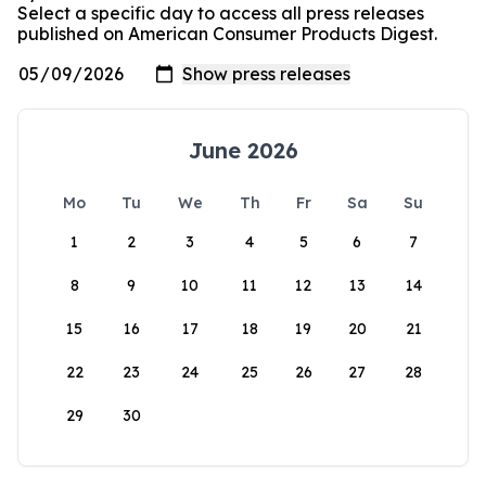
Select a specific day to access all press releases
published on American Consumer Products Digest.
June 2026
Mo
Tu
We
Th
Fr
Sa
Su
1
2
3
4
5
6
7
8
9
10
11
12
13
14
15
16
17
18
19
20
21
22
23
24
25
26
27
28
29
30