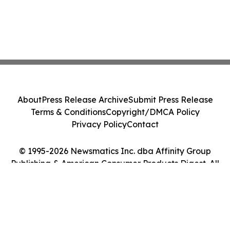
About
Press Release Archive
Submit Press Release
Terms & Conditions
Copyright/DMCA Policy
Privacy Policy
Contact
© 1995-2026 Newsmatics Inc. dba Affinity Group
Publishing & American Consumer Products Digest. All
Rights Reserved.
Cookie Settings / Your Privacy Choices