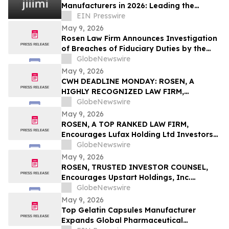
Manufacturers in 2026: Leading the
Global Personal Care OEM Industry
EIN Presswire
May 9, 2026
Rosen Law Firm Announces Investigation
of Breaches of Fiduciary Duties by the
Directors and Officers of Manhattan
GlobeNewswire
Associates, Inc. – MANH
May 9, 2026
CWH DEADLINE MONDAY: ROSEN, A
HIGHLY RECOGNIZED LAW FIRM,
Encourages Camping World Holdings, Inc.
GlobeNewswire
Investors with Losses in Excess of $100K
May 9, 2026
to Secure Counsel Before Important May
ROSEN, A TOP RANKED LAW FIRM,
11 Deadline in Securities Class Action –
Encourages Lufax Holding Ltd Investors
CWH
to Secure Counsel Before Important
GlobeNewswire
Deadline in Securities Class Action First
May 9, 2026
Filed by the Firm - LU
ROSEN, TRUSTED INVESTOR COUNSEL,
Encourages Upstart Holdings, Inc.
Investors to Secure Counsel Before
GlobeNewswire
Important Deadline in Securities Class
May 9, 2026
Action – UPST
Top Gelatin Capsules Manufacturer
Expands Global Pharmaceutical