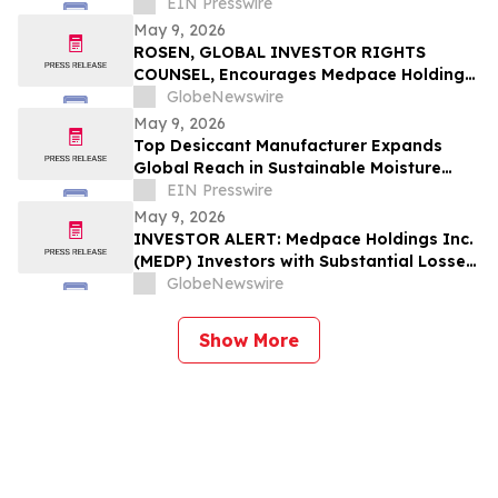
Packaging and Delivery Solutions
EIN Presswire
May 9, 2026
ROSEN, GLOBAL INVESTOR RIGHTS
COUNSEL, Encourages Medpace Holdings,
Inc. Investors to Secure Counsel Before
GlobeNewswire
Important Deadline in Securities Class
May 9, 2026
Action - MEDP
Top Desiccant Manufacturer Expands
Global Reach in Sustainable Moisture
Control Solutions
EIN Presswire
May 9, 2026
INVESTOR ALERT: Medpace Holdings Inc.
(MEDP) Investors with Substantial Losses
Have Opportunity to Lead Class Action
GlobeNewswire
Lawsuit - RGRD Law
Show More