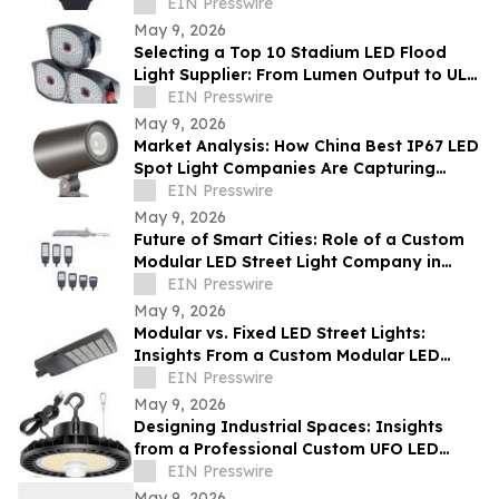
Light Exporter Before Ordering
EIN Presswire
May 9, 2026
Selecting a Top 10 Stadium LED Flood
Light Supplier: From Lumen Output to UL
and ETL Compliance
EIN Presswire
May 9, 2026
Market Analysis: How China Best IP67 LED
Spot Light Companies Are Capturing
Share in Europe and the Middle East
EIN Presswire
May 9, 2026
Future of Smart Cities: Role of a Custom
Modular LED Street Light Company in
Intelligent Lighting
EIN Presswire
May 9, 2026
Modular vs. Fixed LED Street Lights:
Insights From a Custom Modular LED
Street Light Company
EIN Presswire
May 9, 2026
Designing Industrial Spaces: Insights
from a Professional Custom UFO LED
Highbay Light Supplier
EIN Presswire
May 9, 2026