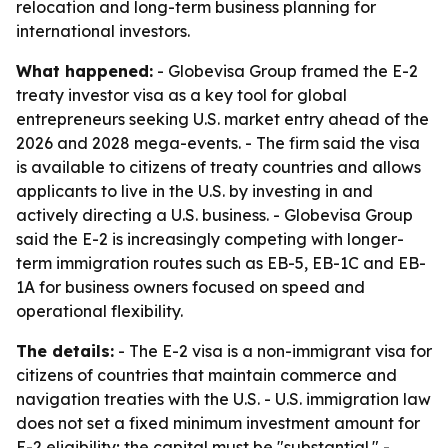
relocation and long-term business planning for
international investors.
What happened:
- Globevisa Group framed the E-2
treaty investor visa as a key tool for global
entrepreneurs seeking U.S. market entry ahead of the
2026 and 2028 mega-events. - The firm said the visa
is available to citizens of treaty countries and allows
applicants to live in the U.S. by investing in and
actively directing a U.S. business. - Globevisa Group
said the E-2 is increasingly competing with longer-
term immigration routes such as EB-5, EB-1C and EB-
1A for business owners focused on speed and
operational flexibility.
The details:
- The E-2 visa is a non-immigrant visa for
citizens of countries that maintain commerce and
navigation treaties with the U.S. - U.S. immigration law
does not set a fixed minimum investment amount for
E-2 eligibility; the capital must be "substantial." -