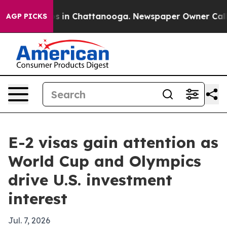
apse
Chaos in Chattanooga. Newspaper Owner Calls the
AGP PICKS
E-2 visas gain attention as
World Cup and Olympics
drive U.S. investment
interest
Jul. 7, 2026