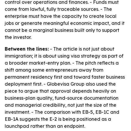
control over operations and finances. - Funds must
come from lawful, fully traceable sources. - The
enterprise must have the capacity to create local
jobs or generate meaningful economic impact, and it
cannot be a marginal business built only to support
the investor.
Between the lines:
- The article is not just about
immigration; it is about using visa strategy as part of
a broader market-entry plan. - The pitch reflects a
shift among some entrepreneurs away from
permanent residency first and toward faster business
deployment first. - Globevisa Group also used the
piece to argue that approval depends heavily on
business-plan quality, fund-source documentation
and managerial credibility, not just the size of the
investment. - The comparison with EB-5, EB-1C and
EB-1A suggests the E-2 is being positioned as a
launchpad rather than an endpoint.