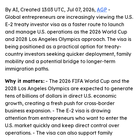
By AI, Created 13:03 UTC, Jul 07, 2026,
AGP
-
Global entrepreneurs are increasingly viewing the U.S.
E-2 treaty investor visa as a faster route to launch
and manage U.S. operations as the 2026 World Cup
and 2028 Los Angeles Olympics approach. The visa is
being positioned as a practical option for treaty-
country investors seeking quicker deployment, family
mobility and a potential bridge to longer-term
immigration paths.
Why it matters:
- The 2026 FIFA World Cup and the
2028 Los Angeles Olympics are expected to generate
tens of billions of dollars in direct U.S. economic
growth, creating a fresh push for cross-border
business expansion. - The E-2 visa is drawing
attention from entrepreneurs who want to enter the
U.S. market quickly and keep direct control over
operations. - The visa can also support family