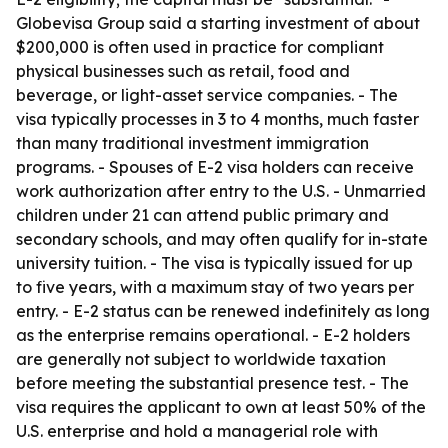
Globevisa Group said a starting investment of about
$200,000 is often used in practice for compliant
physical businesses such as retail, food and
beverage, or light-asset service companies. - The
visa typically processes in 3 to 4 months, much faster
than many traditional investment immigration
programs. - Spouses of E-2 visa holders can receive
work authorization after entry to the U.S. - Unmarried
children under 21 can attend public primary and
secondary schools, and may often qualify for in-state
university tuition. - The visa is typically issued for up
to five years, with a maximum stay of two years per
entry. - E-2 status can be renewed indefinitely as long
as the enterprise remains operational. - E-2 holders
are generally not subject to worldwide taxation
before meeting the substantial presence test. - The
visa requires the applicant to own at least 50% of the
U.S. enterprise and hold a managerial role with