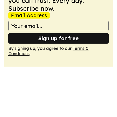
you can trust. Every day.
Subscribe now.
Email Address
Sign up for free
By signing up, you agree to our
Terms &
Conditions
.