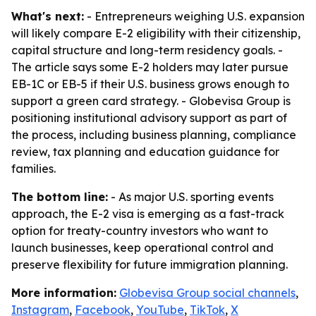
What's next:
- Entrepreneurs weighing U.S. expansion
will likely compare E-2 eligibility with their citizenship,
capital structure and long-term residency goals. -
The article says some E-2 holders may later pursue
EB-1C or EB-5 if their U.S. business grows enough to
support a green card strategy. - Globevisa Group is
positioning institutional advisory support as part of
the process, including business planning, compliance
review, tax planning and education guidance for
families.
The bottom line:
- As major U.S. sporting events
approach, the E-2 visa is emerging as a fast-track
option for treaty-country investors who want to
launch businesses, keep operational control and
preserve flexibility for future immigration planning.
More information:
Globevisa Group social channels
,
Instagram
,
Facebook
,
YouTube
,
TikTok
,
X