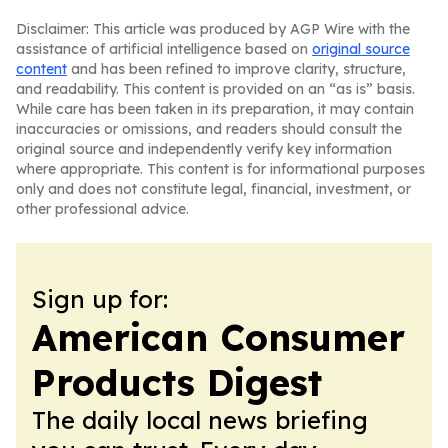
Disclaimer: This article was produced by AGP Wire with the
assistance of artificial intelligence based on
original source
content
and has been refined to improve clarity, structure,
and readability. This content is provided on an “as is” basis.
While care has been taken in its preparation, it may contain
inaccuracies or omissions, and readers should consult the
original source and independently verify key information
where appropriate. This content is for informational purposes
only and does not constitute legal, financial, investment, or
other professional advice.
Sign up for:
American Consumer
Products Digest
The daily local news briefing